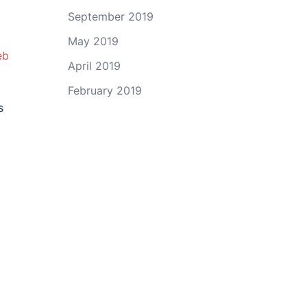
September 2019
May 2019
eb
April 2019
February 2019
s