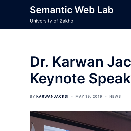
Skip
Semantic Web Lab
to
content
University of Zakho
Dr. Karwan Jac
Keynote Speak
BY
KARWANJACKSI
MAY 19, 2019
NEWS