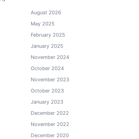
August 2026
May 2025
February 2025
January 2025
November 2024
October 2024
November 2023
October 2023
January 2023
December 2022
November 2022
December 2020