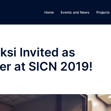
Home
Events and News
Projects
ksi Invited as
er at SICN 2019!