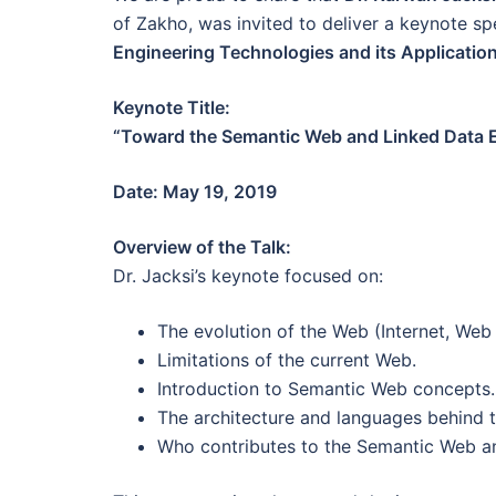
of Zakho, was invited to deliver a keynote s
Engineering Technologies and its Applicatio
Keynote Title:
“Toward the Semantic Web and Linked Data E
Date: May 19, 2019
Overview of the Talk:
Dr. Jacksi’s keynote focused on:
The evolution of the Web (Internet, Web 
Limitations of the current Web.
Introduction to Semantic Web concepts.
The architecture and languages behind 
Who contributes to the Semantic Web and