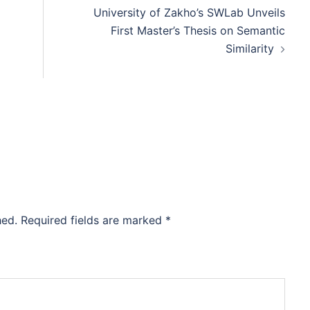
University of Zakho’s SWLab Unveils
First Master’s Thesis on Semantic
Similarity
hed.
Required fields are marked
*