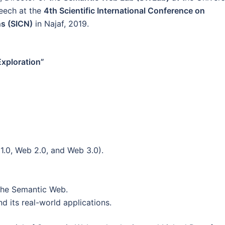
peech at the
4th Scientific International Conference on
ns (SICN)
in Najaf, 2019.
xploration”
1.0, Web 2.0, and Web 3.0).
the Semantic Web.
 its real-world applications.