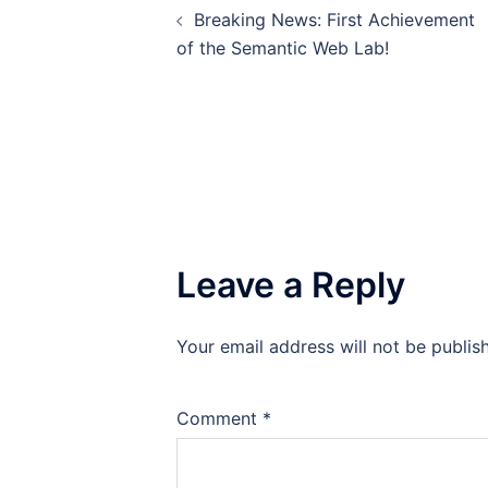
Breaking News: First Achievement
navigation
of the Semantic Web Lab!
Leave a Reply
Your email address will not be publis
Comment
*