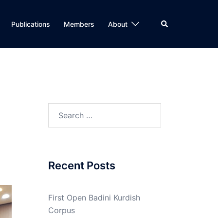
Search
Publications
Members
About
Search
for:
Recent Posts
First Open Badini Kurdish
Corpus