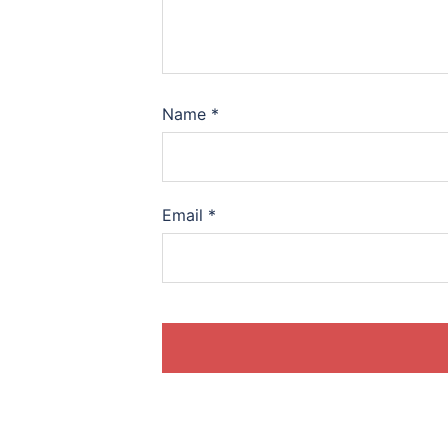
Name
*
Email
*