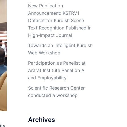
New Publication
Announcement: KSTRV1
Dataset for Kurdish Scene
Text Recognition Published in
High-Impact Journal
Towards an Intelligent Kurdish
Web Workshop
Participation as Panelist at
Ararat Institute Panel on AI
and Employability
Scientific Research Center
conducted a workshop
Archives
ity