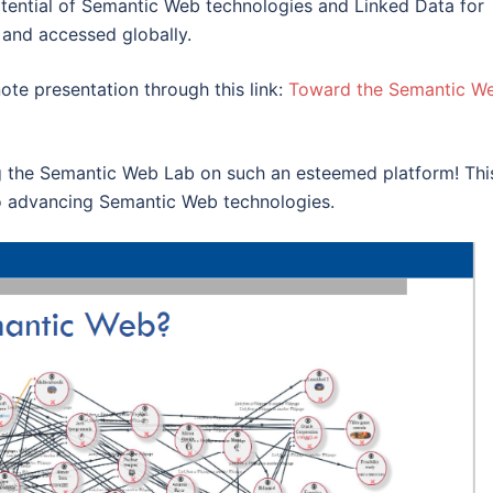
ential of Semantic Web technologies and Linked Data for
 and accessed globally.
ote presentation through this link:
Toward the Semantic W
ng the Semantic Web Lab on such an esteemed platform! Thi
o advancing Semantic Web technologies.