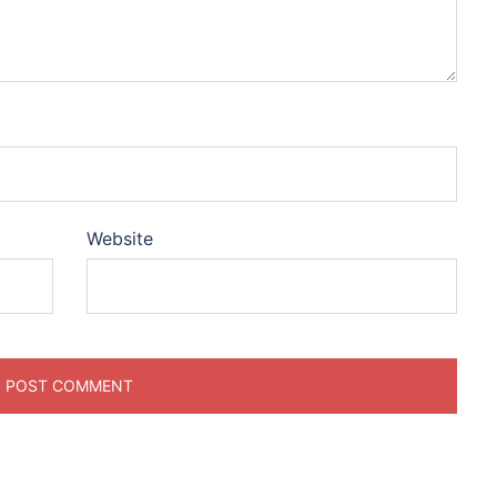
Website