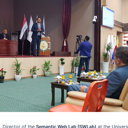
, Director of the
Semantic Web Lab (SWLab)
at the Univers