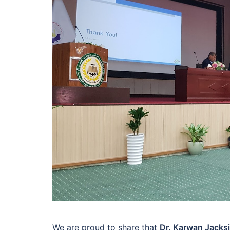
We are proud to share that
Dr. Karwan Jacksi