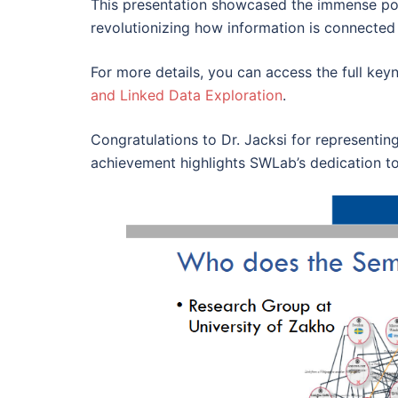
This presentation showcased the immense pot
revolutionizing how information is connected
For more details, you can access the full keyn
and Linked Data Exploration
.
Congratulations to Dr. Jacksi for representi
achievement highlights SWLab’s dedication t