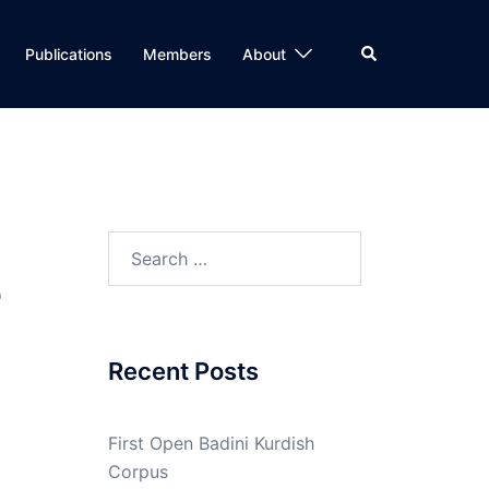
Search
Publications
Members
About
Search
e
for:
Recent Posts
First Open Badini Kurdish
Corpus