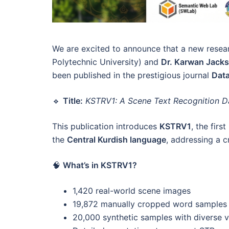
We are excited to announce that a new resea
Polytechnic University) and
Dr. Karwan Jacks
been published in the prestigious journal
Data
🔹
Title:
KSTRV1: A Scene Text Recognition Dat
This publication introduces
KSTRV1
, the firs
the
Central Kurdish language
, addressing a c
🧠
What’s in KSTRV1?
1,420 real-world scene images
19,872 manually cropped word samples
20,000 synthetic samples with diverse vis