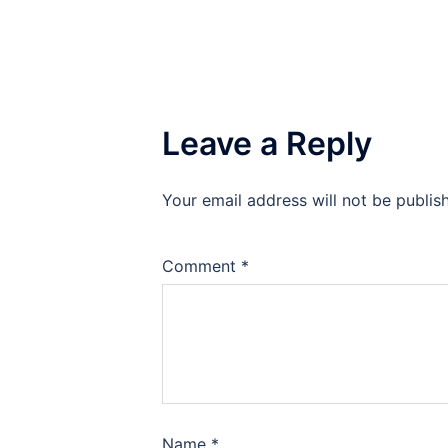
Leave a Reply
Your email address will not be publis
Comment
*
Name
*