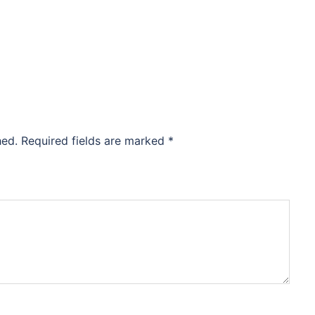
hed.
Required fields are marked
*