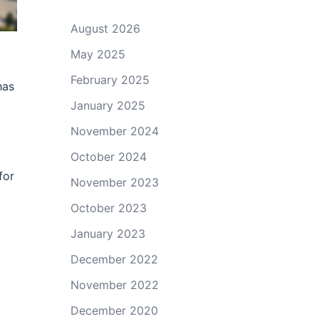
August 2026
May 2025
February 2025
has
January 2025
November 2024
October 2024
for
November 2023
October 2023
January 2023
December 2022
November 2022
December 2020