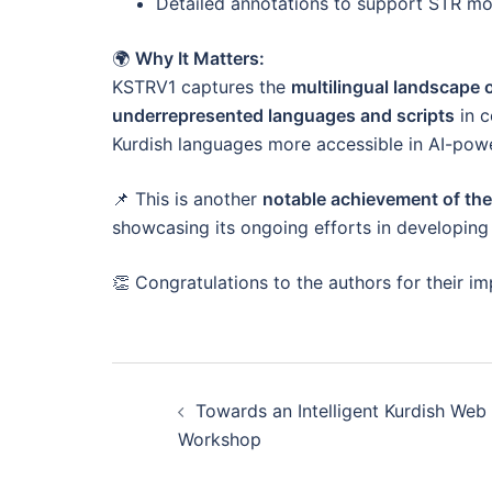
Detailed annotations to support STR mo
🌍
Why It Matters:
KSTRV1 captures the
multilingual landscape 
underrepresented languages and scripts
in c
Kurdish languages more accessible in AI-powe
📌 This is another
notable achievement of th
showcasing its ongoing efforts in developing 
👏 Congratulations to the authors for their im
Post
Towards an Intelligent Kurdish Web
navigation
Workshop