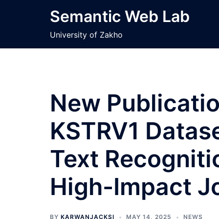
Skip
Semantic Web Lab
to
content
University of Zakho
New Publicati
KSTRV1 Datase
Text Recogniti
High-Impact J
BY
KARWANJACKSI
MAY 14, 2025
NEWS