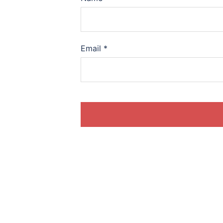
Email
*