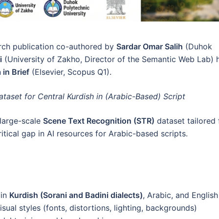
rch publication co-authored by
Sardar Omar Salih
(Duhok
i
(University of Zakho, Director of the Semantic Web Lab) 
 in Brief
(Elsevier, Scopus Q1).
aset for Central Kurdish in (Arabic-Based) Script
t large-scale
Scene Text Recognition (STR)
dataset tailored 
ritical gap in AI resources for Arabic-based scripts.
 in
Kurdish (Sorani and Badini dialects)
, Arabic, and English
ual styles (fonts, distortions, lighting, backgrounds)