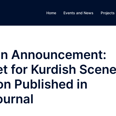
Home
Events and News
Projects
on Announcement:
t for Kurdish Scen
on Published in
ournal