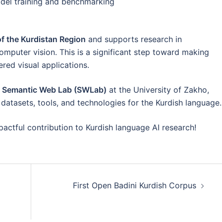
del training and benchmarking
of the Kurdistan Region
and supports research in
omputer vision. This is a significant step toward making
red visual applications.
e Semantic Web Lab (SWLab)
at the University of Zakho,
datasets, tools, and technologies for the Kurdish language.
pactful contribution to Kurdish language AI research!
First Open Badini Kurdish Corpus