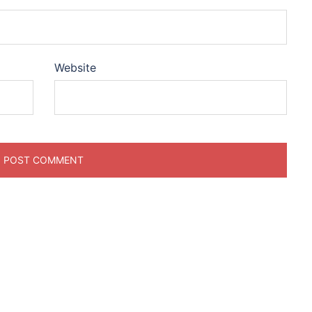
Website