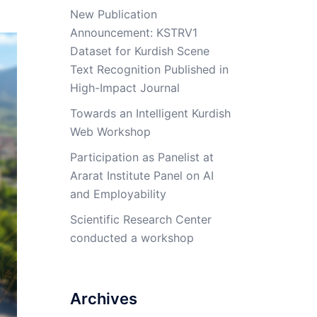
New Publication
Announcement: KSTRV1
Dataset for Kurdish Scene
Text Recognition Published in
High-Impact Journal
Towards an Intelligent Kurdish
Web Workshop
Participation as Panelist at
Ararat Institute Panel on AI
and Employability
Scientific Research Center
conducted a workshop
Archives