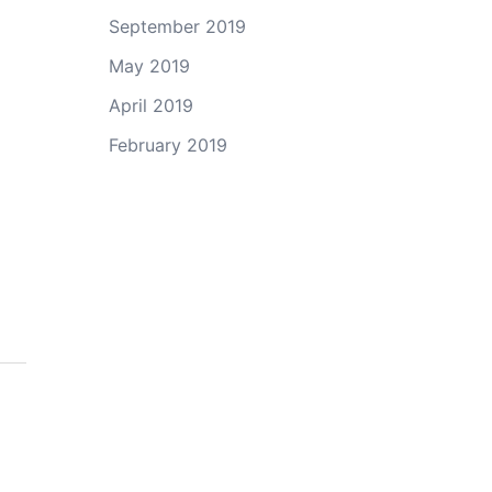
September 2019
May 2019
April 2019
February 2019